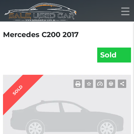
Mercedes C200 2017
Sold
SOLD