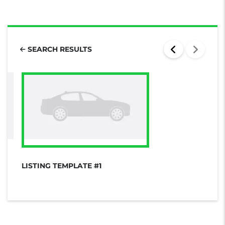
SEARCH RESULTS
LISTING TEMPLATE #1