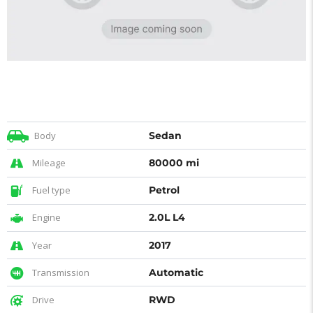
Body
Sedan
Mileage
80000 mi
Fuel type
Petrol
Engine
2.0L L4
Year
2017
Transmission
Automatic
Drive
RWD