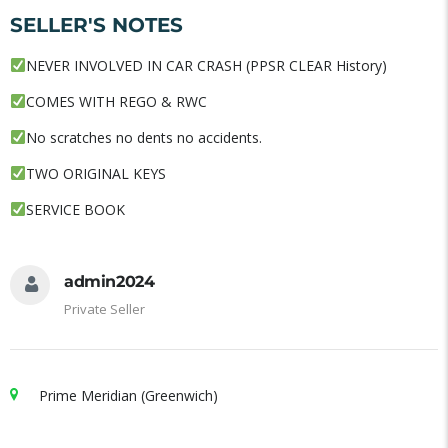
SELLER'S NOTES
NEVER INVOLVED IN CAR CRASH (PPSR CLEAR History)
COMES WITH REGO & RWC
No scratches no dents no accidents.
TWO ORIGINAL KEYS
SERVICE BOOK
admin2024
Private Seller
Prime Meridian (Greenwich)