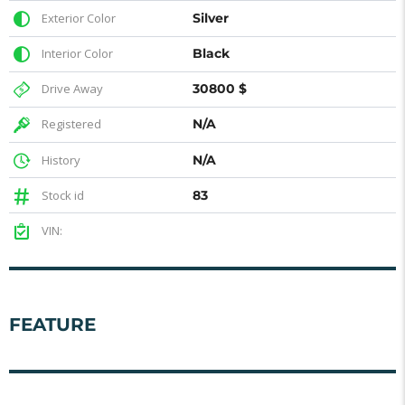
Exterior Color
Silver
Interior Color
Black
Drive Away
30800 $
Registered
N/A
History
N/A
Stock id
83
VIN:
FEATURE