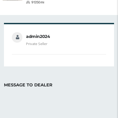
91350 mi
admin2024
Private Seller
MESSAGE TO DEALER