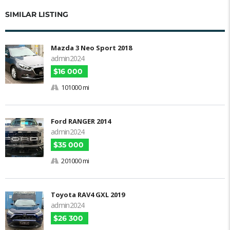
SIMILAR LISTING
Mazda 3 Neo Sport 2018
admin2024
$16 000
101000 mi
Ford RANGER 2014
admin2024
$35 000
201000 mi
Toyota RAV4 GXL 2019
admin2024
$26 300