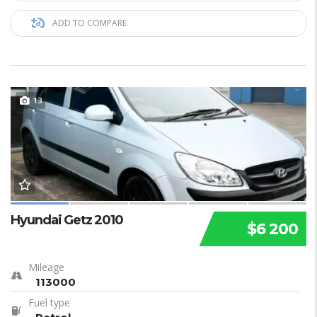
ADD TO COMPARE
13
Hyundai Getz 2010
$6 200
Mileage
113000
Fuel type