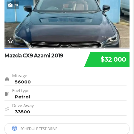
20
Mazda CX9 Azami 2019
$32 000
Mileage
56000
Fuel type
Petrol
Drive Away
33500
SCHEDULE TEST DRIVE