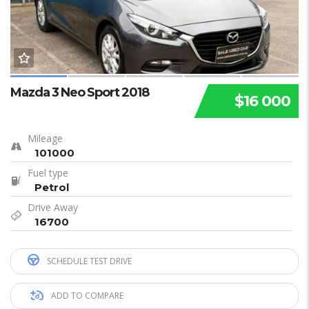
Mazda 3 Neo Sport 2018
$16 000
Mileage
101000
Fuel type
Petrol
Drive Away
16700
SCHEDULE TEST DRIVE
ADD TO COMPARE