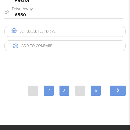
Petrol
Drive Away
6550
SCHEDULE TEST DRIVE
ADD TO COMPARE
1
2
3
…
6