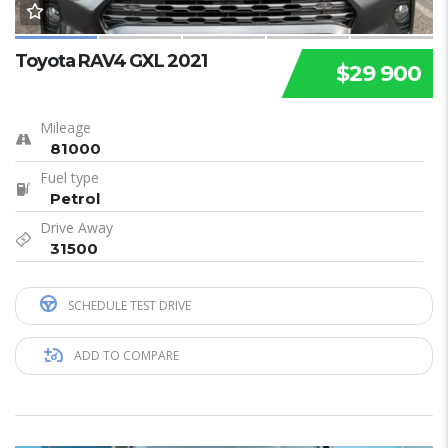
Toyota RAV4 GXL 2021
$29 900
Mileage
81000
Fuel type
Petrol
Drive Away
31500
SCHEDULE TEST DRIVE
ADD TO COMPARE