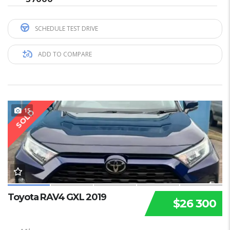
SCHEDULE TEST DRIVE
ADD TO COMPARE
15
SOLD
Toyota RAV4 GXL 2019
$26 300