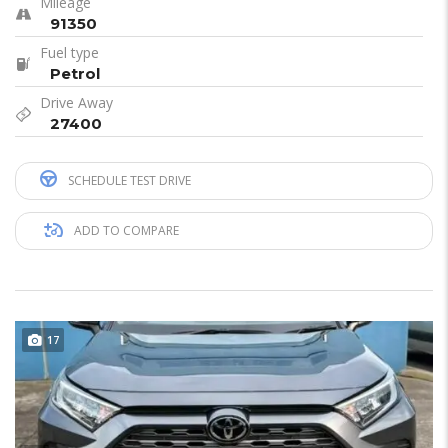
Mileage
91350
Fuel type
Petrol
Drive Away
27400
SCHEDULE TEST DRIVE
ADD TO COMPARE
17