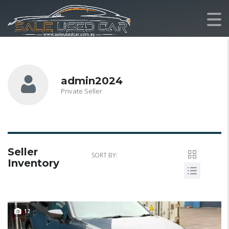
admin2024
Private Seller
Seller
SORT BY:
Inventory
12