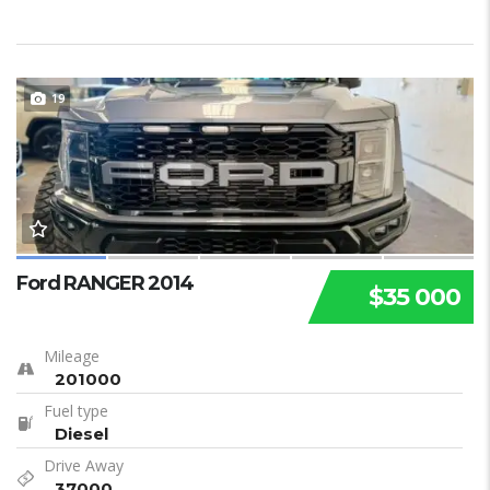
19
Ford RANGER 2014
$35 000
Mileage
201000
Fuel type
Diesel
Drive Away
37000