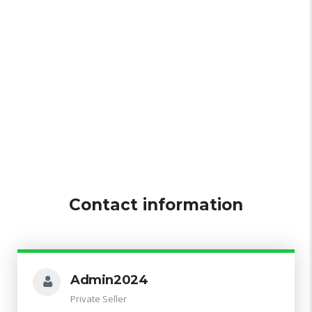
Contact information
Admin2024
Private Seller