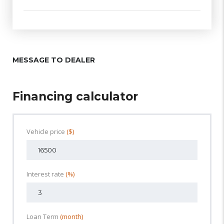
MESSAGE TO DEALER
Financing calculator
Vehicle price
($)
Interest rate
(%)
Loan Term
(month)