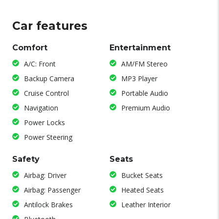
Car features
Comfort
Entertainment
A/C: Front
AM/FM Stereo
Backup Camera
MP3 Player
Cruise Control
Portable Audio
Navigation
Premium Audio
Power Locks
Power Steering
Safety
Seats
Airbag: Driver
Bucket Seats
Airbag: Passenger
Heated Seats
Antilock Brakes
Leather Interior