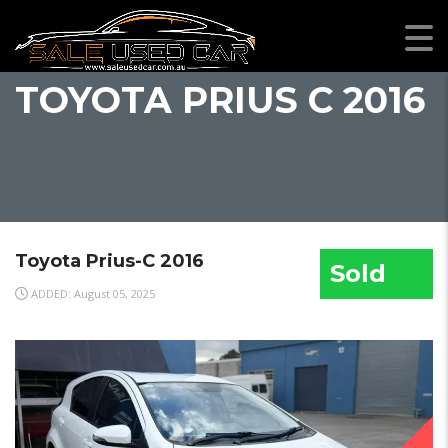
TOYOTA PRIUS C 2016
Toyota Prius-C 2016
Sold
ADDED: August 05, 2025