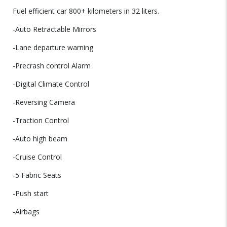
Fuel efficient car 800+ kilometers in 32 liters.
-Auto Retractable Mirrors
-Lane departure warning
-Precrash control Alarm
-Digital Climate Control
-Reversing Camera
-Traction Control
-Auto high beam
-Cruise Control
-5 Fabric Seats
-Push start
-Airbags