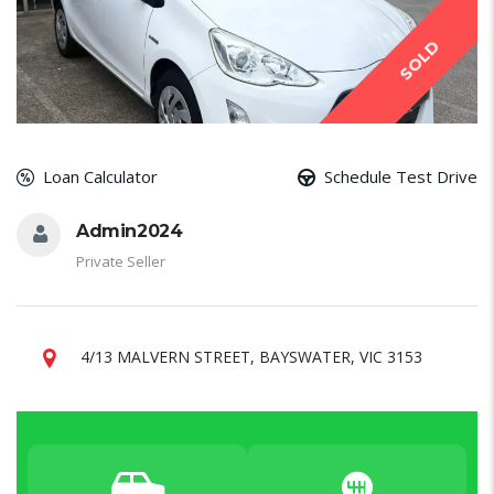
SOLD
Loan Calculator
Schedule Test Drive
Admin2024
Private Seller
4/13 MALVERN STREET, BAYSWATER, VIC 3153