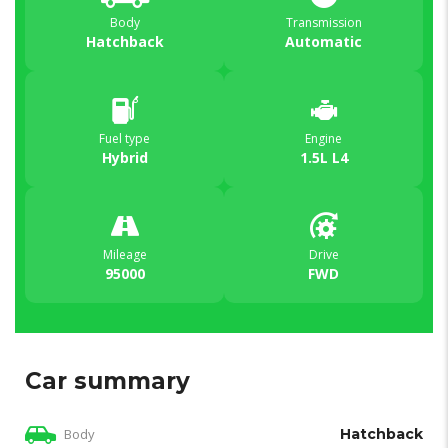
Body
Transmission
Hatchback
Automatic
Fuel type
Engine
Hybrid
1.5L L4
Mileage
Drive
95000
FWD
Car summary
Body
Hatchback