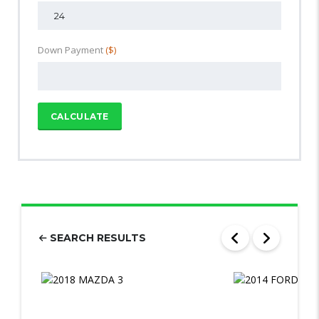
Down Payment
($)
CALCULATE
SEARCH RESULTS