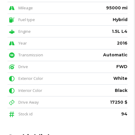
Mileage
95000 mi
Fuel type
Hybrid
Engine
1.5L L4
Year
2016
Transmission
Automatic
Drive
FWD
Exterior Color
White
Interior Color
Black
Drive Away
17250 $
Stock id
94