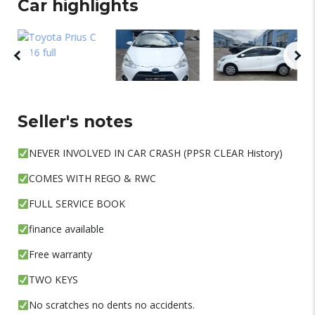
Car highlights
Seller's notes
NEVER INVOLVED IN CAR CRASH (PPSR CLEAR History)
COMES WITH REGO & RWC
FULL SERVICE BOOK
finance available
Free warranty
TWO KEYS
No scratches no dents no accidents.