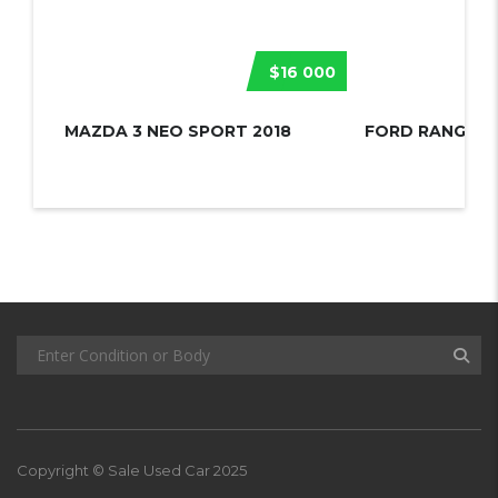
$16 000
MAZDA 3 NEO SPORT 2018
FORD RANGER 
Copyright © Sale Used Car 2025