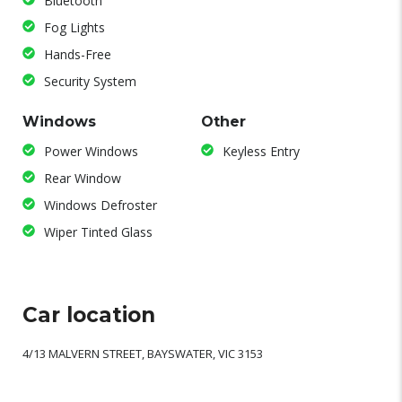
Bluetooth
Fog Lights
Hands-Free
Security System
Windows
Other
Power Windows
Keyless Entry
Rear Window
Windows Defroster
Wiper Tinted Glass
Car location
4/13 MALVERN STREET, BAYSWATER, VIC 3153