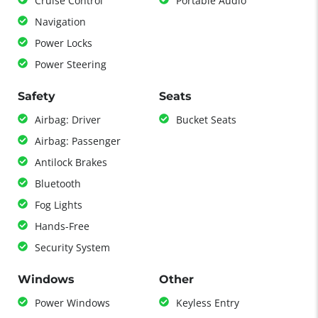
Cruise Control
Portable Audio
Navigation
Power Locks
Power Steering
Safety
Seats
Airbag: Driver
Bucket Seats
Airbag: Passenger
Antilock Brakes
Bluetooth
Fog Lights
Hands-Free
Security System
Windows
Other
Power Windows
Keyless Entry