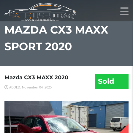
MAZDA CX3 MAXX
SPORT 2020
Mazda CX3 MAXX 2020
Sold
ADDED: November 04, 2025