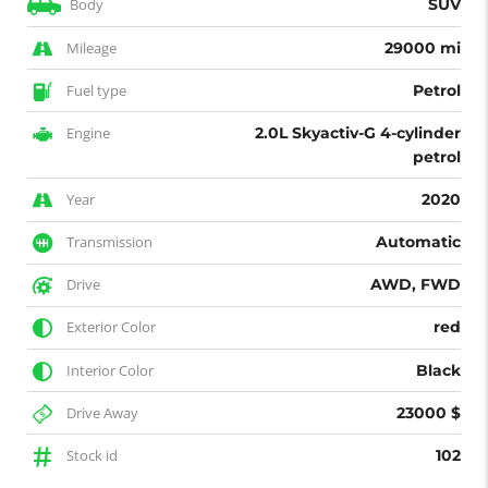
Body
SUV
Mileage
29000 mi
Fuel type
Petrol
Engine
2.0L Skyactiv-G 4-cylinder
petrol
Year
2020
Transmission
Automatic
Drive
AWD, FWD
Exterior Color
red
Interior Color
Black
Drive Away
23000 $
Stock id
102