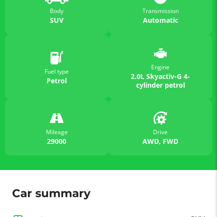
Body
Transmission
SUV
Automatic
Engine
Fuel type
2.0L Skyactiv-G 4-
Petrol
cylinder petrol
Mileage
Drive
29000
AWD, FWD
Car summary