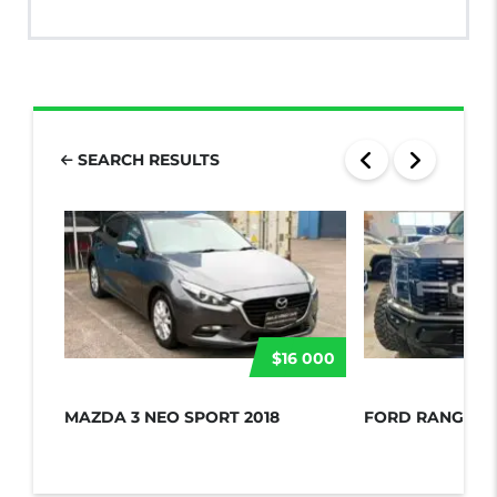
SEARCH RESULTS
$16 000
MAZDA 3 NEO SPORT 2018
FORD RANGER 2