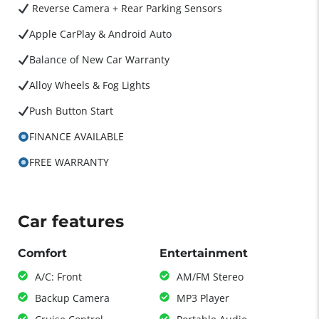
Reverse Camera + Rear Parking Sensors
Apple CarPlay & Android Auto
Balance of New Car Warranty
Alloy Wheels & Fog Lights
Push Button Start
FINANCE AVAILABLE
FREE WARRANTY
Car features
Comfort
Entertainment
A/C: Front
AM/FM Stereo
Backup Camera
MP3 Player