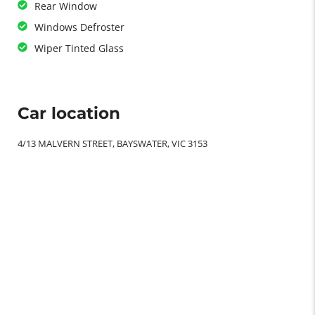
Rear Window
Windows Defroster
Wiper Tinted Glass
Car location
4/13 MALVERN STREET, BAYSWATER, VIC 3153