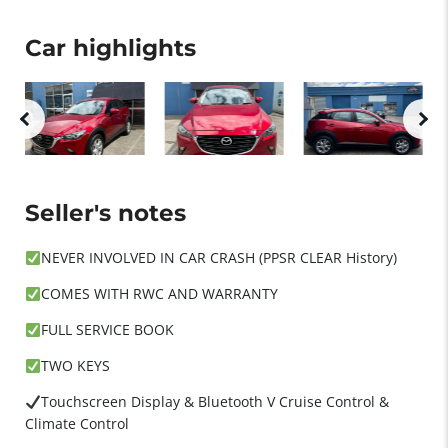
Car highlights
Seller's notes
NEVER INVOLVED IN CAR CRASH (PPSR CLEAR History)
COMES WITH RWC AND WARRANTY
FULL SERVICE BOOK
TWO KEYS
Touchscreen Display & Bluetooth V Cruise Control &
Climate Control