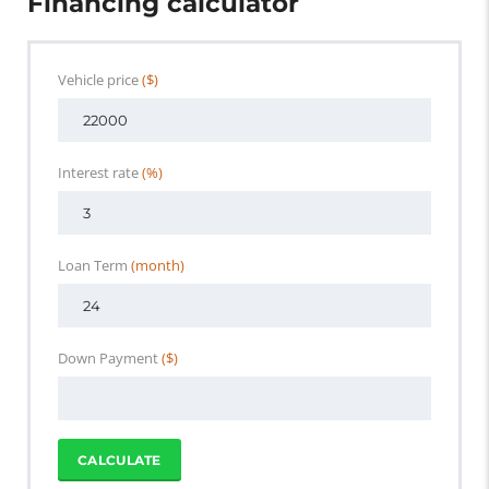
Financing calculator
Vehicle price
($)
Interest rate
(%)
Loan Term
(month)
Down Payment
($)
CALCULATE