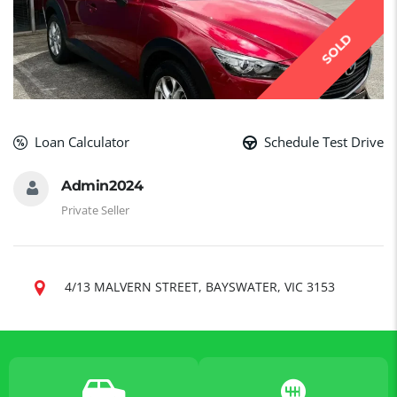
SOLD
Loan Calculator
Schedule Test Drive
Admin2024
Private Seller
4/13 MALVERN STREET, BAYSWATER, VIC 3153