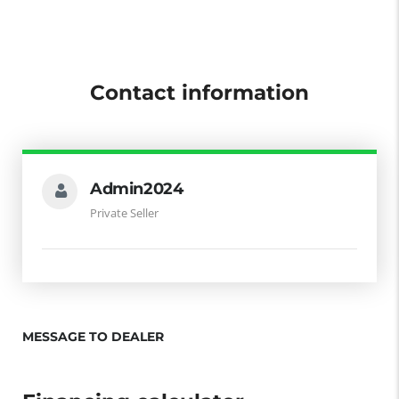
Contact information
Admin2024
Private Seller
MESSAGE TO DEALER