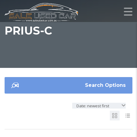
PRIUS-C
Search Options
Date: newest first