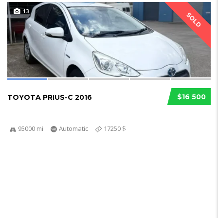
13
SOLD
$16 500
TOYOTA PRIUS-C 2016
95000 mi
Automatic
17250 $