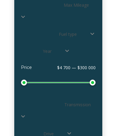
Max Mileage
Fuel type
Year
Price
$4 700 — $300 000
Transmission
Drive