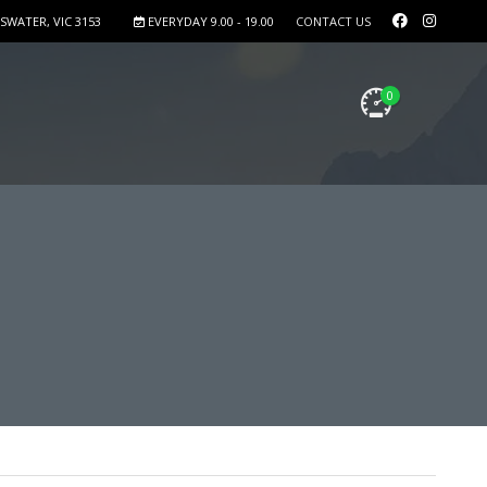
SWATER, VIC 3153
EVERYDAY 9.00 - 19.00
CONTACT US
0