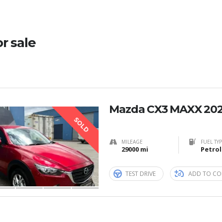
or sale
Mazda CX3 MAXX 20
SOLD
MILEAGE
FUEL TY
29000 mi
Petrol
TEST DRIVE
ADD TO CO