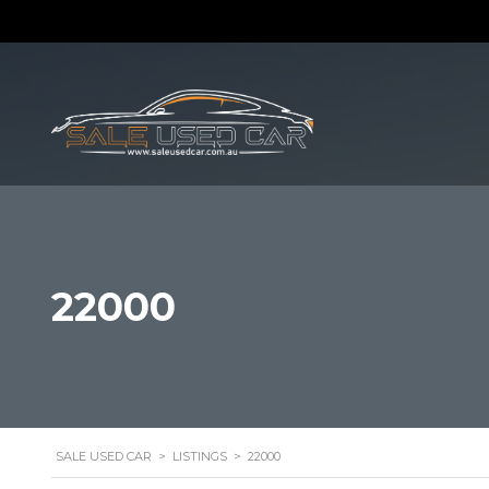
22000
SALE USED CAR
>
LISTINGS
>
22000