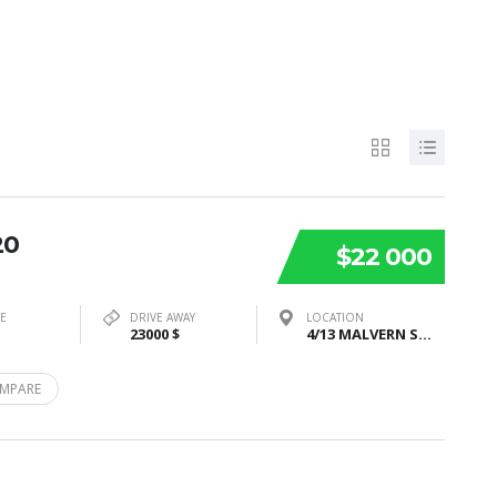
20
$22 000
PE
DRIVE AWAY
LOCATION
23000 $
4/13 MALVERN STREET, BAYSWATER, VIC 3153
MPARE