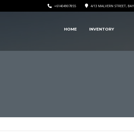
+61404907855
4/13 MALVERN STREET, BAY
HOME
INVENTORY