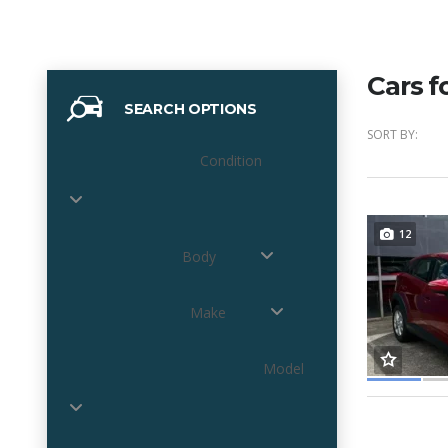
Cars f
SEARCH OPTIONS
SORT BY:
Condition
12
Body
Make
Model