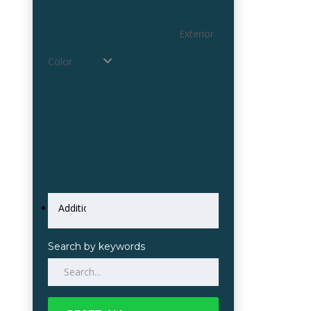
Exterior
Color
Search by keywords