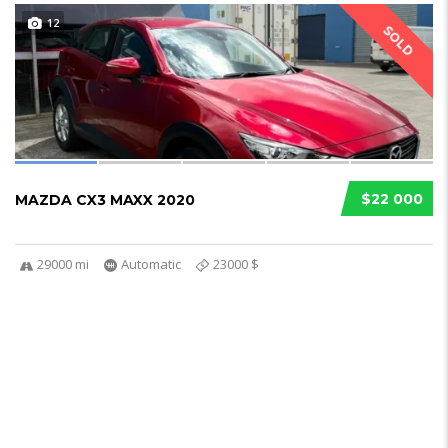
12
SOLD
$22 000
MAZDA CX3 MAXX 2020
29000 mi
Automatic
23000 $