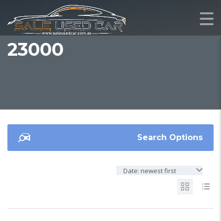
23000
Search Options
Date: newest first