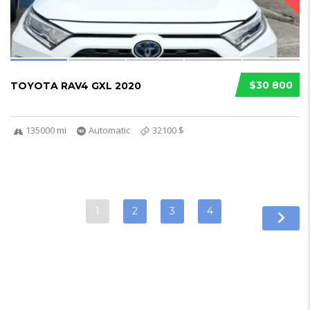
$30 800
TOYOTA RAV4 GXL 2020
135000 mi
Automatic
32100 $
1
2
3
4