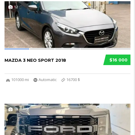
12
$16 000
MAZDA 3 NEO SPORT 2018
101000 mi
Automatic
16700 $
19