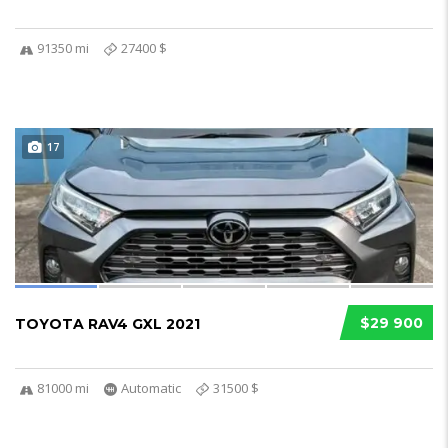
91350 mi
27400 $
17
$29 900
TOYOTA RAV4 GXL 2021
81000 mi
Automatic
31500 $