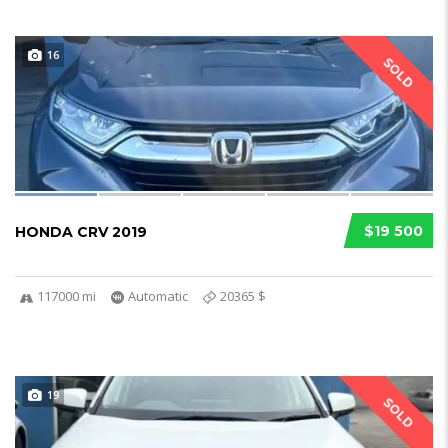
16
SOLD
$19 500
HONDA CRV 2019
117000 mi
Automatic
20365 $
19
SOLD