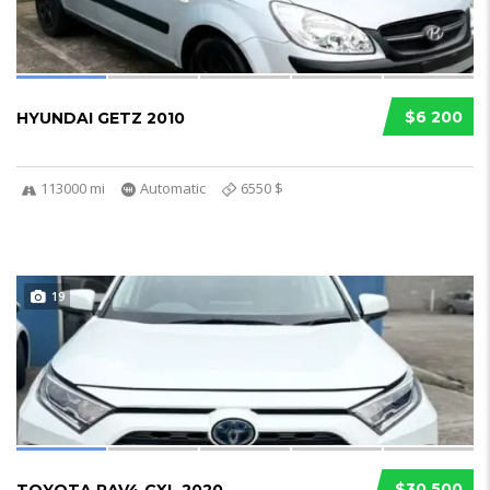
$6 200
HYUNDAI GETZ 2010
113000 mi
Automatic
6550 $
19
$30 500