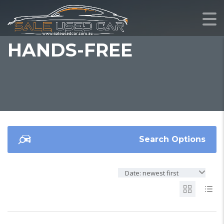
HANDS-FREE
Search Options
Date: newest first