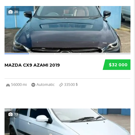
20
$32 000
MAZDA CX9 AZAMI 2019
56000 mi
Automatic
33500 $
13