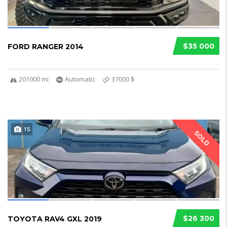
$35 000
FORD RANGER 2014
201000 mi
Automatic
37000 $
15
SOLD
$26 300
TOYOTA RAV4 GXL 2019