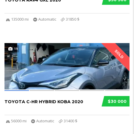
TOYOTA RAV4 GXL 2020
135000 mi
Automatic
31850 $
19
SOLD
$30 000
TOYOTA C-HR HYBRID KOBA 2020
56000 mi
Automatic
31400 $