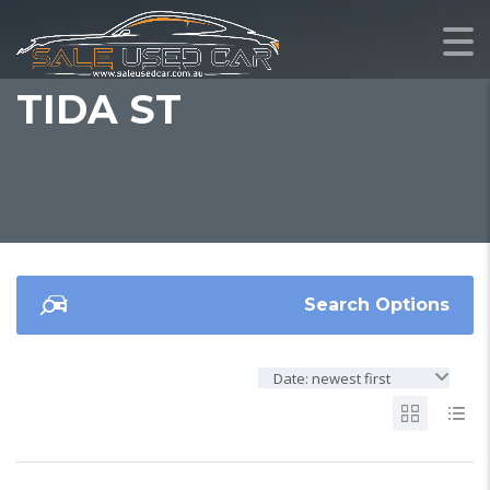
TIDA ST
Search Options
Date: newest first