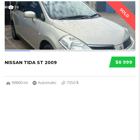
10
SOLD
$6 999
NISSAN TIDA ST 2009
99800 mi
Automatic
7350 $