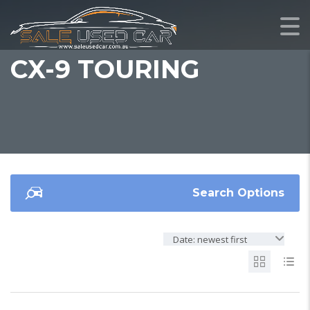
CX-9 TOURING
Search Options
Date: newest first