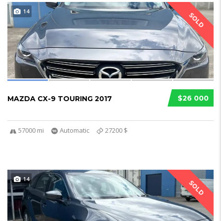
14
SOLD
$26 000
MAZDA CX-9 TOURING 2017
57000 mi
Automatic
27200 $
14
SOLD