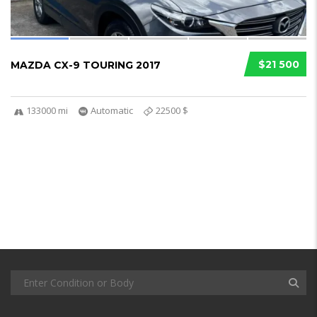
$21 500
MAZDA CX-9 TOURING 2017
133000 mi
Automatic
22500 $