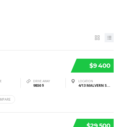
$9 400
PE
DRIVE AWAY
LOCATION
9850 $
4/13 MALVERN STREET, BAYSWATER, VIC 3153
MPARE
$29 500