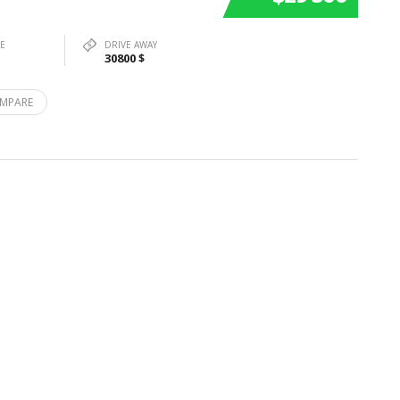
PE
DRIVE AWAY
30800 $
MPARE