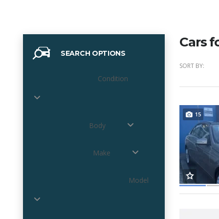
Cars f
SEARCH OPTIONS
SORT BY:
Condition
15
Body
Make
Model