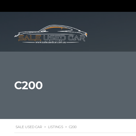
C200
SALE USED CAR
>
LISTINGS
>
C200