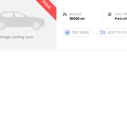
SOLD
MILEAGE
FUEL TY
80000 mi
Petrol
TEST DRIVE
ADD TO CO