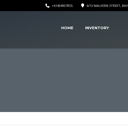
+61404907855
4/13 MALVERN STREET, BAY
HOME
INVENTORY