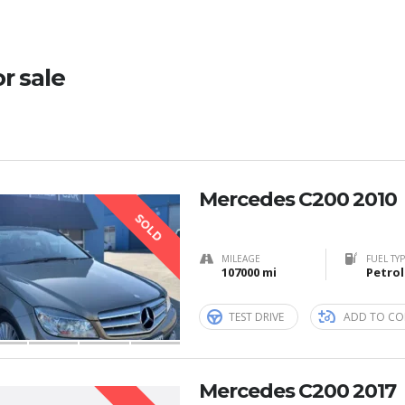
or sale
Mercedes C200 2010
SOLD
MILEAGE
FUEL TY
107000 mi
Petrol
TEST DRIVE
ADD TO CO
Mercedes C200 2017