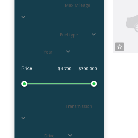
Max Mileage
Fuel type
Year
Price
$4 700 — $300 000
Transmission
Drive