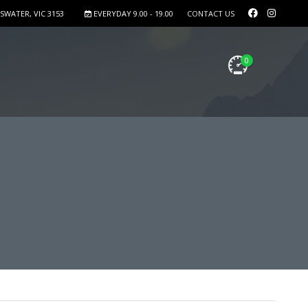
SWATER, VIC 3153
EVERYDAY 9.00 - 19.00
CONTACT US
0