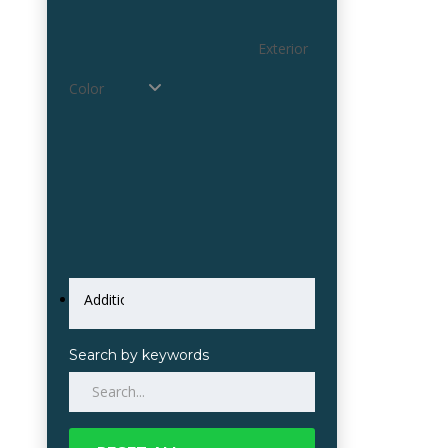
Exterior
Color
Search by keywords