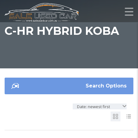
C-HR HYBRID KOBA
Search Options
Date: newest first