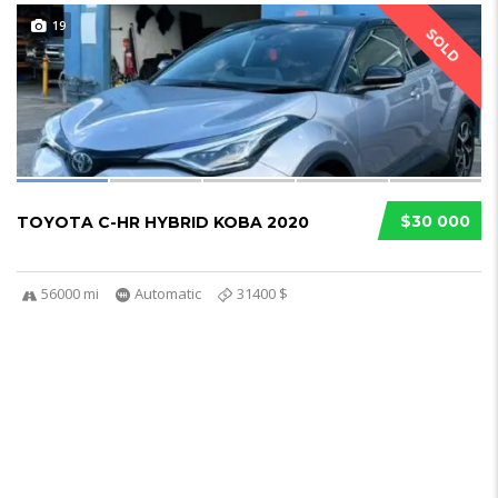
19
SOLD
$30 000
TOYOTA C-HR HYBRID KOBA 2020
56000 mi
Automatic
31400 $