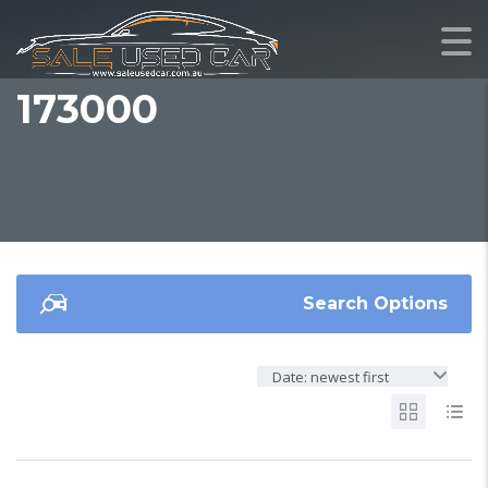
173000
Search Options
Date: newest first