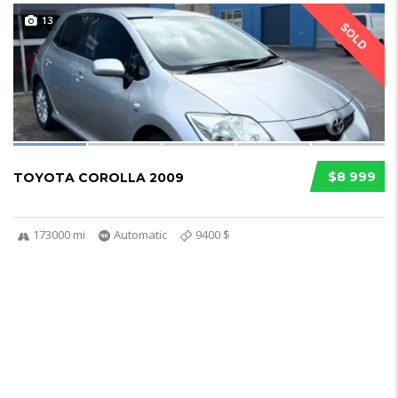
13
SOLD
$8 999
TOYOTA COROLLA 2009
173000 mi
Automatic
9400 $