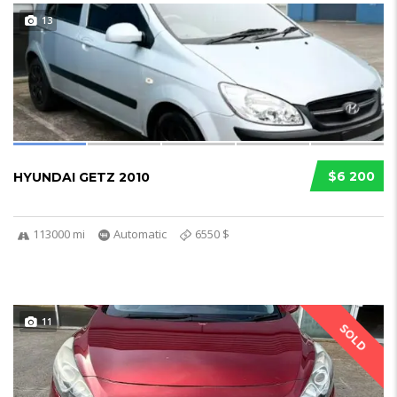
13
$6 200
HYUNDAI GETZ 2010
113000 mi
Automatic
6550 $
11
SOLD