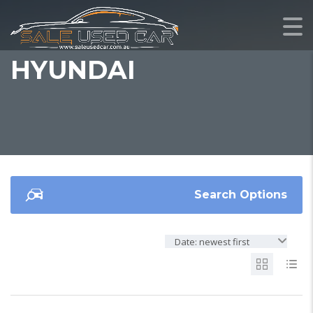
HYUNDAI
Search Options
Date: newest first