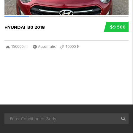
$9 500
HYUNDAI I30 2018
150000 mi
Automatic
10000 $