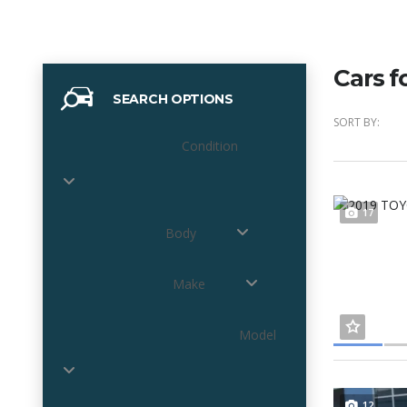
Cars f
SEARCH OPTIONS
SORT BY:
Condition
17
Body
Make
Model
12