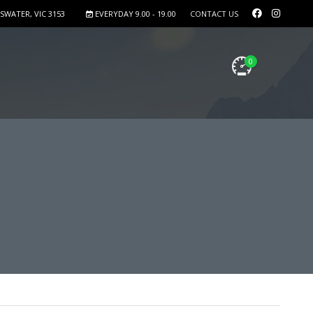
SWATER, VIC 3153
EVERYDAY 9.00 - 19.00
CONTACT US
0