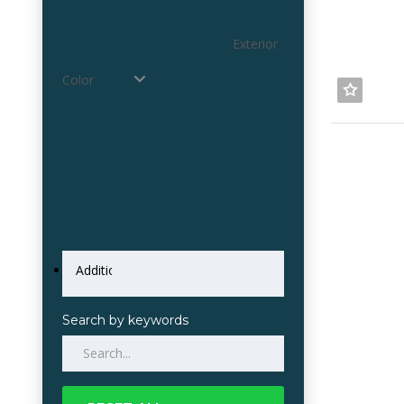
Exterior
Color
Search by keywords