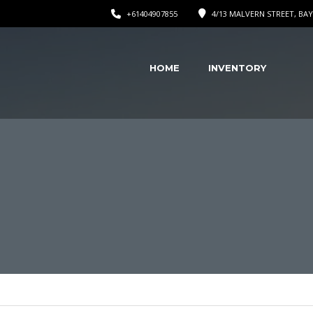
+61404907855
4/13 MALVERN STREET, BAY
HOME
INVENTORY