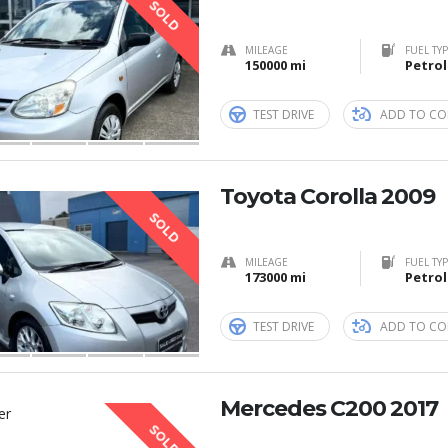
SOLD
MILEAGE
FUEL TY
150000 mi
Petrol
TEST DRIVE
ADD TO CO
Toyota Corolla 2009
SOLD
MILEAGE
FUEL TY
173000 mi
Petrol
TEST DRIVE
ADD TO CO
Mercedes C200 2017
SOLD