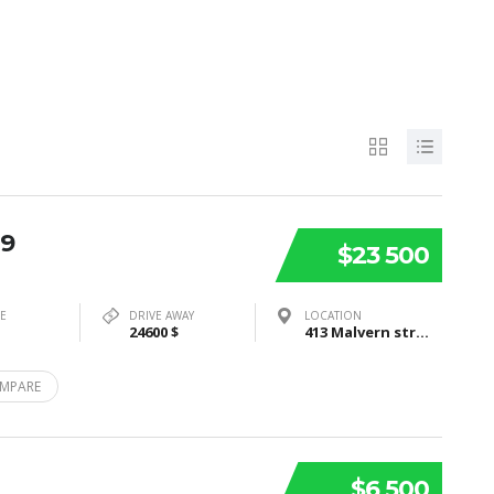
19
$23 500
PE
DRIVE AWAY
LOCATION
24600 $
413 Malvern street, Bayswater, VIC3153
MPARE
$6 500