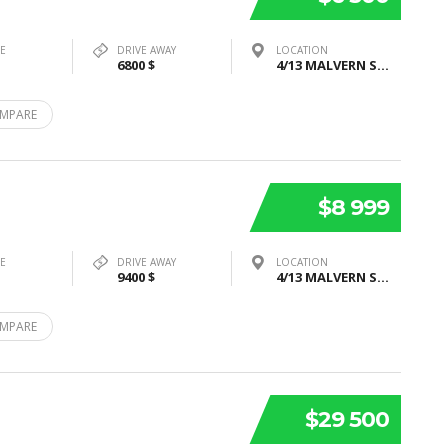
PE
DRIVE AWAY
LOCATION
6800 $
4/13 MALVERN STREET, BAYSWATER, VIC 3153
MPARE
$8 999
PE
DRIVE AWAY
LOCATION
9400 $
4/13 MALVERN STREET, BAYSWATER, VIC 3153
MPARE
$29 500