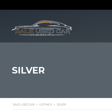
SILVER
SALE USED CAR
>
LISTINGS
>
SILVER