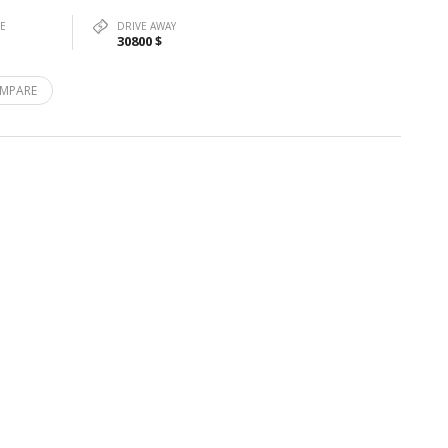
PE
DRIVE AWAY
30800 $
MPARE