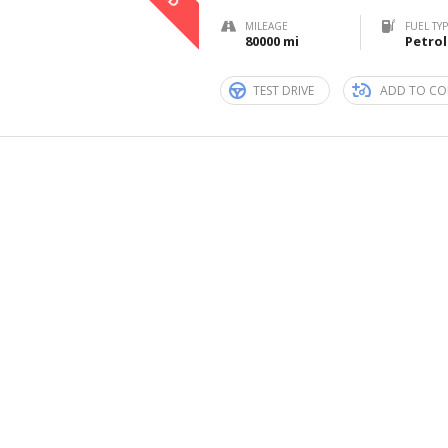
MILEAGE
FUEL TY
80000 mi
Petrol
TEST DRIVE
ADD TO CO