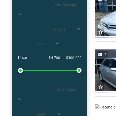
Max Mileage
Fuel type
Year
13
Price
$4 700 — $300 000
Transmission
Drive