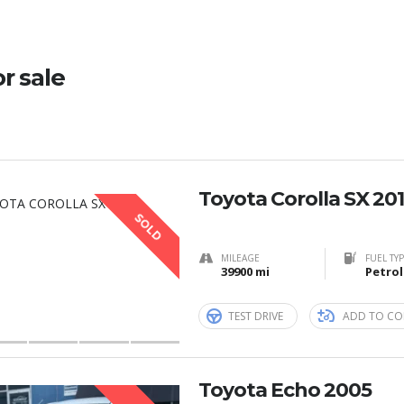
or sale
Toyota Corolla SX 20
SOLD
MILEAGE
FUEL TY
39900 mi
Petrol
TEST DRIVE
ADD TO CO
Toyota Echo 2005