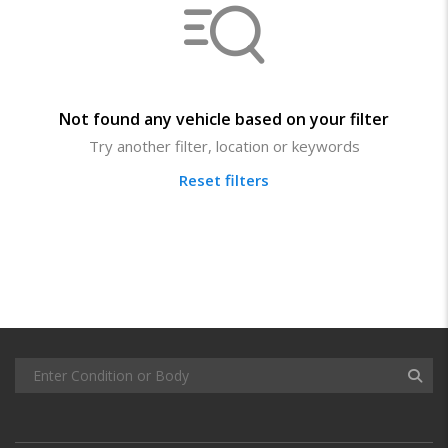
Not found any vehicle based on your filter
Try another filter, location or keywords
Reset filters