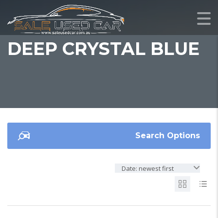
DEEP CRYSTAL BLUE
Search Options
Date: newest first