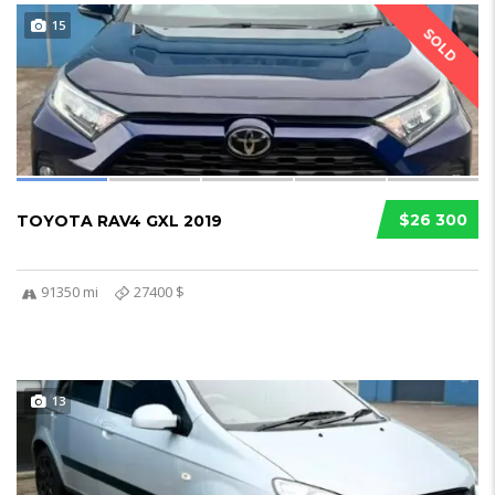
15
SOLD
$26 300
TOYOTA RAV4 GXL 2019
91350 mi
27400 $
13