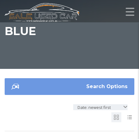
BLUE
Search Options
Date: newest first