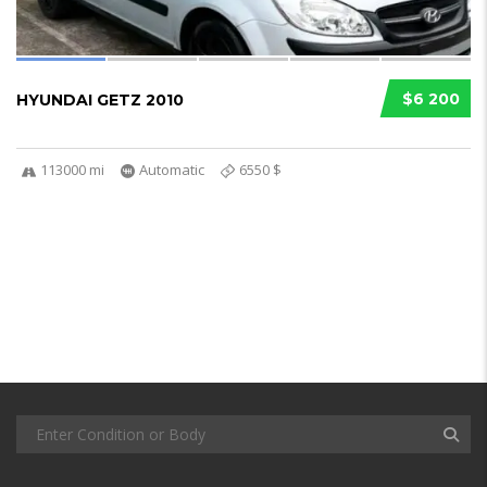
$6 200
HYUNDAI GETZ 2010
113000 mi
Automatic
6550 $