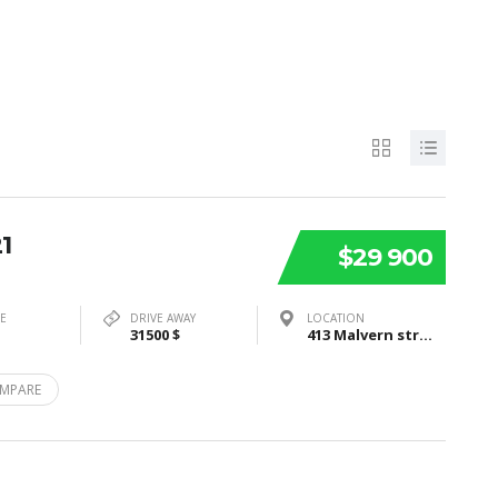
1
$29 900
PE
DRIVE AWAY
LOCATION
31500 $
413 Malvern street, Bayswater, VIC3153
MPARE