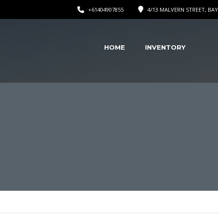
+61404907855
4/13 MALVERN STREET, BAY
HOME
INVENTORY