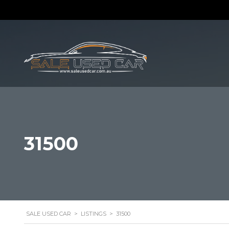
31500
SALE USED CAR
>
LISTINGS
>
31500