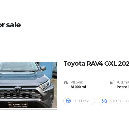
or sale
Toyota RAV4 GXL 202
MILEAGE
FUEL TY
81000 mi
Petrol
TEST DRIVE
ADD TO CO