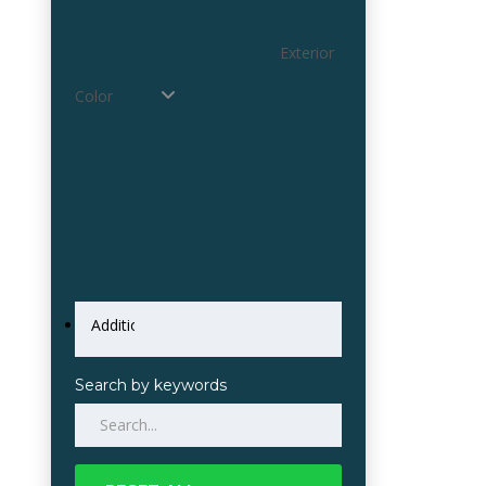
Exterior
Color
Search by keywords