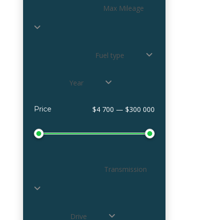
Max Mileage
Fuel type
Year
Price
$4 700 — $300 000
Transmission
Drive