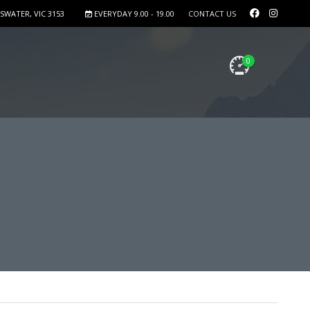
SWATER, VIC 3153
EVERYDAY 9.00 - 19.00
CONTACT US
0