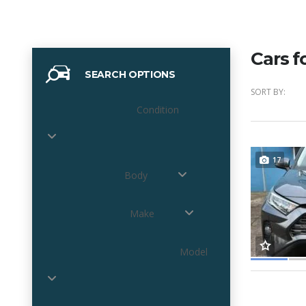
Cars f
SEARCH OPTIONS
SORT BY:
Condition
17
Body
Make
Model