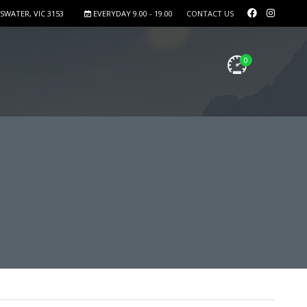
SWATER, VIC 3153
EVERYDAY 9.00 - 19.00
CONTACT US
0