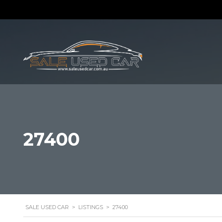
27400
SALE USED CAR
>
LISTINGS
>
27400