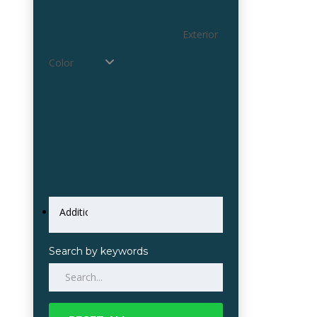
Exterior
Color
Search by keywords