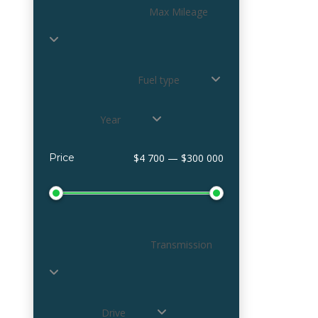
Max Mileage
Fuel type
Year
Price
$4 700 — $300 000
Transmission
Drive