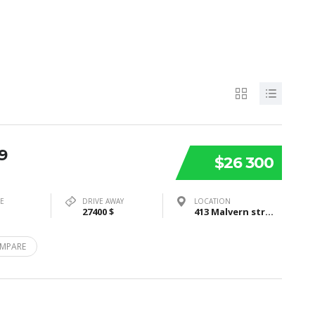
9
$26 300
PE
DRIVE AWAY
LOCATION
27400 $
413 Malvern street, Bayswater, VIC3153
MPARE