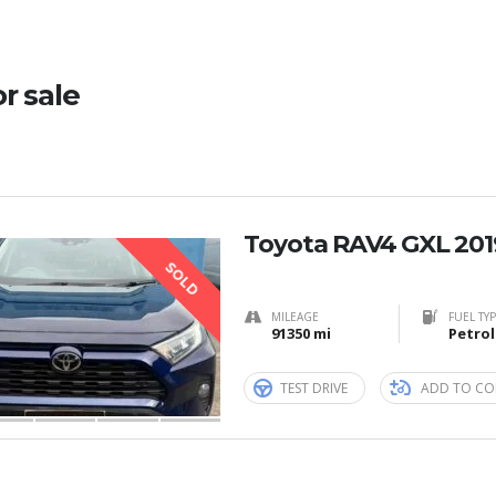
or sale
Toyota RAV4 GXL 201
SOLD
MILEAGE
FUEL TY
91350 mi
Petrol
TEST DRIVE
ADD TO CO