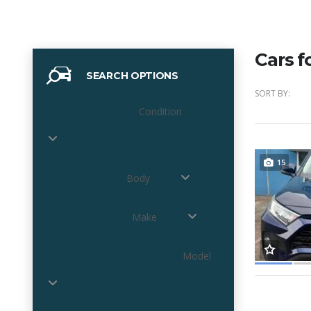
Cars f
SEARCH OPTIONS
SORT BY:
Condition
15
Body
Make
Model