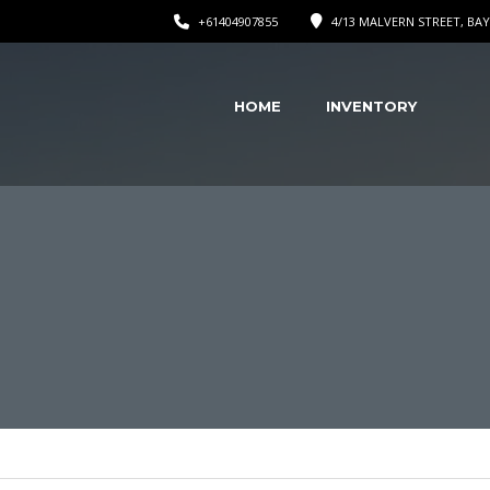
+61404907855
4/13 MALVERN STREET, BAY
HOME
INVENTORY