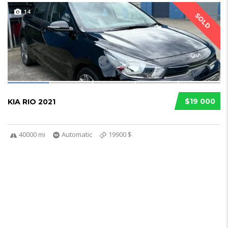
14
SOLD
$19 000
KIA RIO 2021
40000 mi
Automatic
19900 $