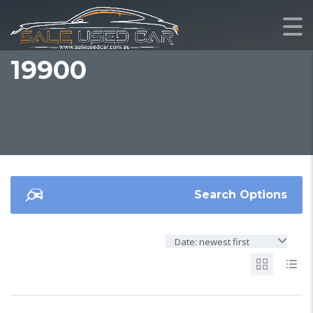
19900
Search Options
Date: newest first