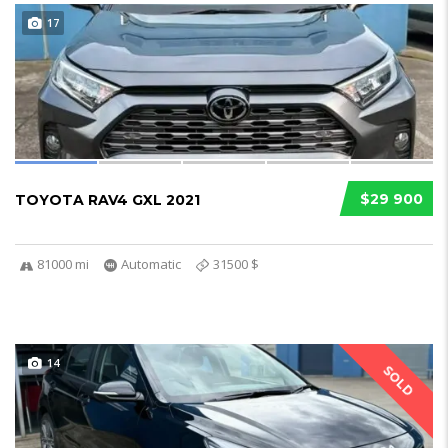
17
$29 900
TOYOTA RAV4 GXL 2021
81000 mi
Automatic
31500 $
14
SOLD