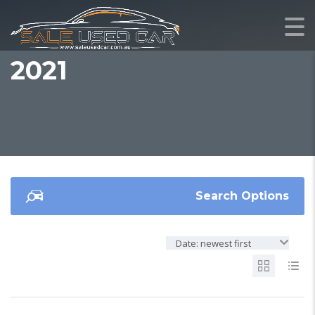
2021
Search Options
Date: newest first