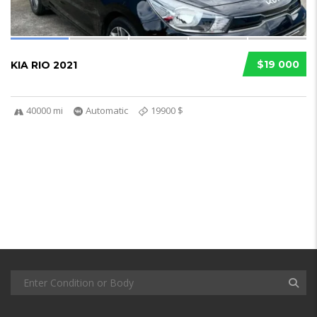
$19 000
KIA RIO 2021
40000 mi
Automatic
19900 $