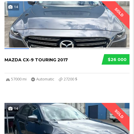
14
SOLD
$26 000
MAZDA CX-9 TOURING 2017
57000 mi
Automatic
27200 $
14
SOLD