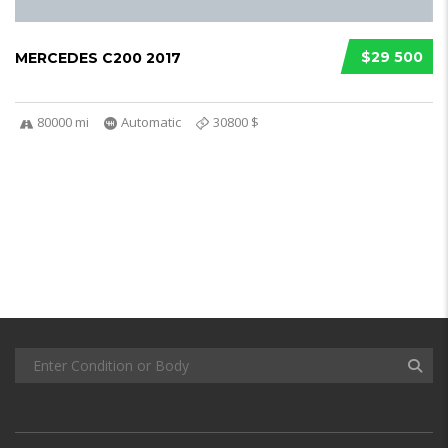
$29 500
MERCEDES C200 2017
80000 mi
Automatic
30800 $