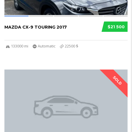
$21 500
MAZDA CX-9 TOURING 2017
133000 mi
Automatic
22500 $
SOLD