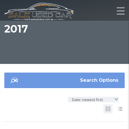
2017
Search Options
Date: newest first