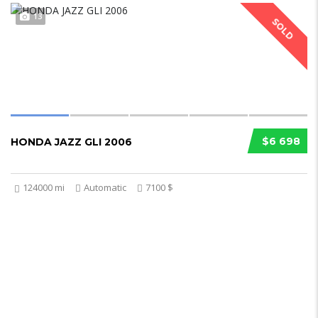
13
SOLD
$6 698
HONDA JAZZ GLI 2006
124000 mi
Automatic
7100 $