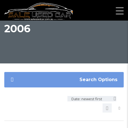
2006
Search Options
Date: newest first